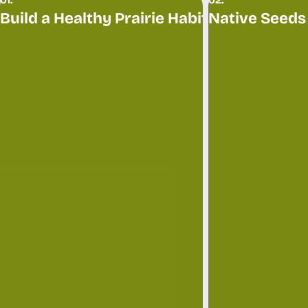
Build a Healthy Prairie Habitat
Native Seeds
Restore and enrich your land with native grasses and wildflowers, creating a thriving prairie habitat for wildlif
Plant a successful CRP stand or nati