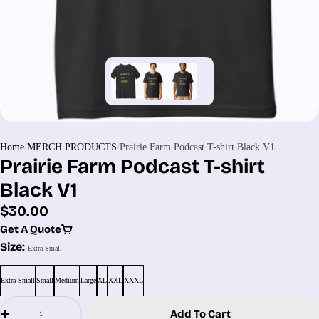
Home
MERCH PRODUCTS
Prairie Farm Podcast T-shirt Black V1
Prairie Farm Podcast T-shirt
Black V1
Regular
$30.00
price
Get A Quote
Size:
Extra Small
Extra Small
Small
Medium
Large
XL
XXL
XXXL
Quantity
Add To Cart