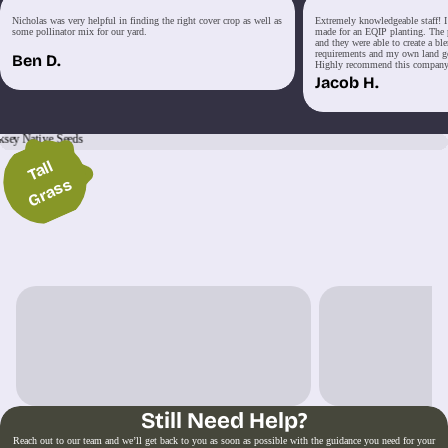
Nicholas was very helpful in finding the right cover crop as well as
Extremely knowledgeable staff! I 
some pollinator mix for our yard.
made for an EQIP planting. The p
and they were able to create a bl
requirements and my own land goa
Ben D.
Highly recommend this company
Jacob H.
Wil
d
Fl
o
w
e
r
T
all
G
r
a
s
s
s
iscover Our Mixes
Still Need Help?
Reach out to our team and we’ll get back to you as soon as possible with the guidance you need for your