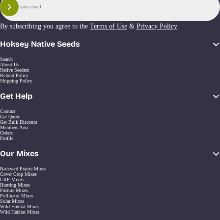
Sign Up
By subscribing you agree to the
Terms of Use
&
Privacy Policy
.
Hoksey Native Seeds
Search
About Us
Native Seeders
Refund Policy
Shipping Policy
Get Help
Contact
Get Quote
Get Bulk Discount
Members Area
Orders
Profile
Our Mixes
Backyard Prairie Mixes
Cover Crop Mixes
CRP Mixes
Hunting Mixes
Pasture Mixes
Pollinator Mixes
Solar Mixes
Wild Habitat Mixes
Wild Habitat Mixes