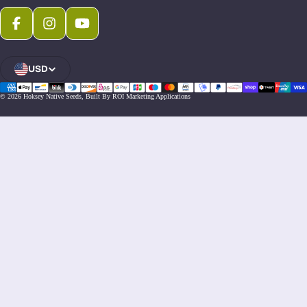
Facebook
Instagram
Youtube
USD
Open Region And Language Selector
© 2026
Hoksey Native Seeds
,
Built By ROI Marketing Applications