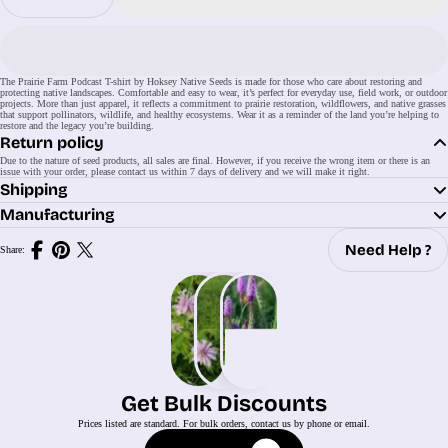
The Prairie Farm Podcast T-shirt by Hoksey Native Seeds is made for those who care about restoring and
protecting native landscapes. Comfortable and easy to wear, it’s perfect for everyday use, field work, or outdoor
projects. More than just apparel, it reflects a commitment to prairie restoration, wildflowers, and native grasses
that support pollinators, wildlife, and healthy ecosystems. Wear it as a reminder of the land you’re helping to
restore and the legacy you’re building.
Return policy
Due to the nature of seed products, all sales are final. However, if you receive the wrong item or there is an
issue with your order, please contact us within 7 days of delivery and we will make it right.
Shipping
Manufacturing
Need Help ?
Share:
Share
Share
Share
on
on
on
Facebook
Pinterest
X
(Twitter)
Get Bulk Discounts
Prices listed are standard. For bulk orders, contact us by phone or email.