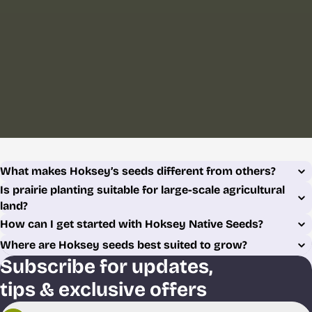
What makes Hoksey’s seeds different from others?
Is prairie planting suitable for large-scale agricultural
land?
How can I get started with Hoksey Native Seeds?
Where are Hoksey seeds best suited to grow?
Subscribe for updates,
tips & exclusive offers
Email