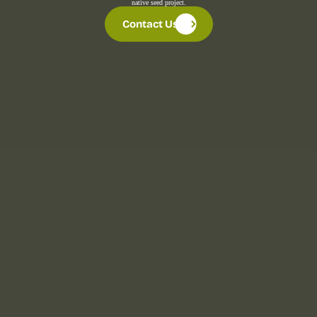
native seed project.
Contact Us
Contact Us