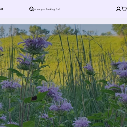
ct
Search