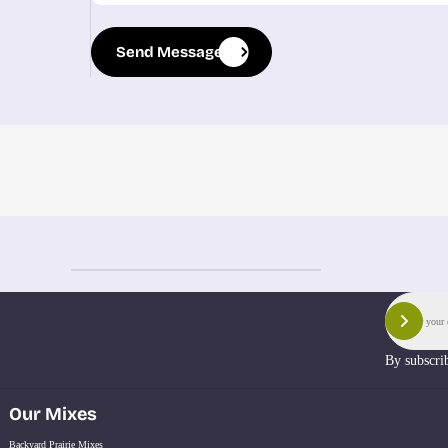
Send Message
Send Message
Email
Sign 
By subscri
Our Mixes
Backyard Prairie Mixes