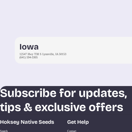
Iowa
12547 Hwy T38 S Lynnville, IA 50153
(641) 594-3305
Subscribe for updates,
tips & exclusive offers
Hoksey Native Seeds
Get Help
Search
Contact