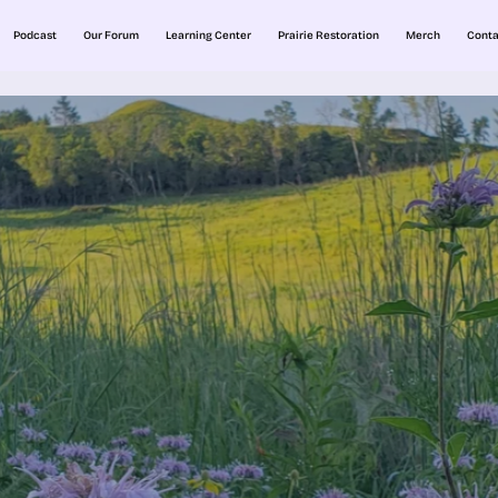
Podcast
Our Forum
Learning Center
Prairie Restoration
Merch
Conta