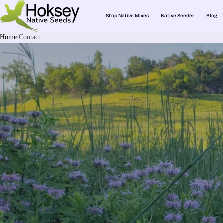
Shop Native Mixes
Native Seeder
Blog
Home
Contact