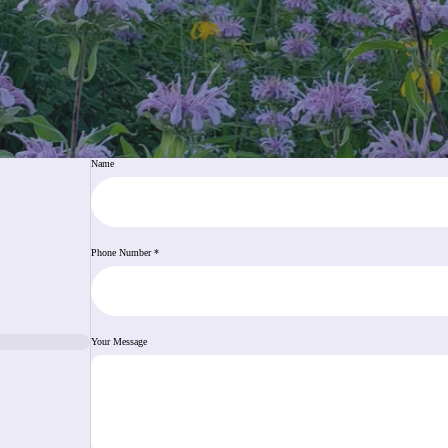
Name
Phone Number
*
Your Message