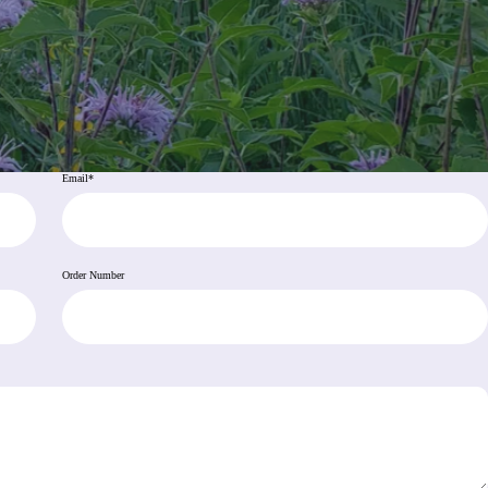
Email
*
Order Number