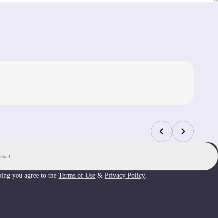
Up
bing you agree to the
Terms of Use
&
Privacy Policy
.