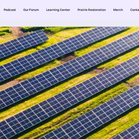
Podcast
Our Forum
Learning Center
Prairie Restoration
Merch
Conta