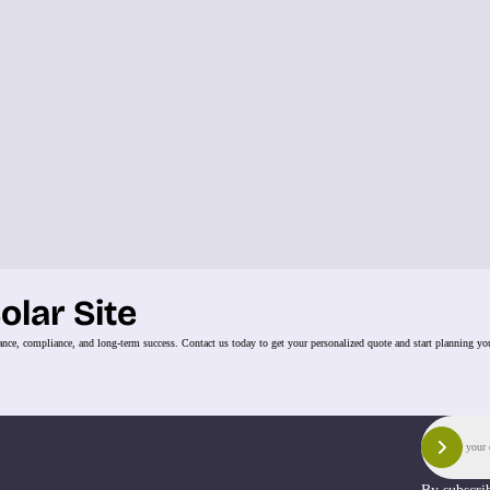
olar Site
ance, compliance, and long-term success. Contact us today to get your personalized quote and start planning you
Email
Sign 