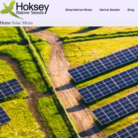
Shop Native Mixes
Native Seeder
Blog
Home
Solar Mixes