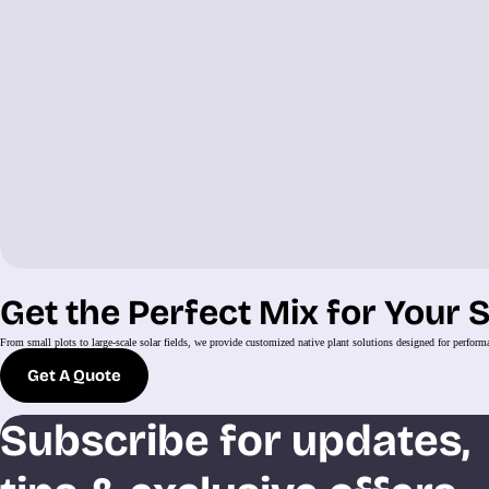
Get the Perfect Mix for Your S
From small plots to large-scale solar fields, we provide customized native plant solutions designed for perform
Get A Quote
Subscribe for updates,