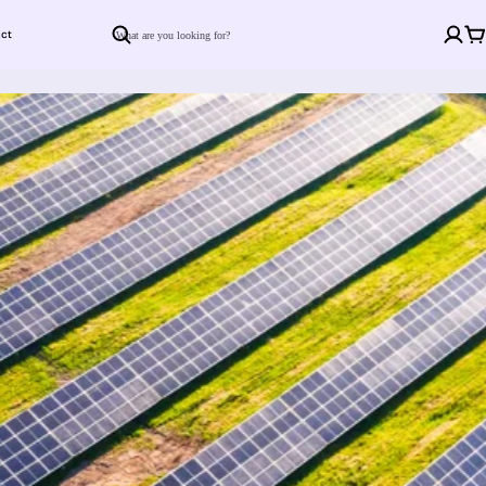
ct
Search